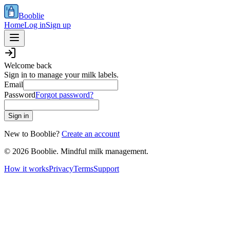
Booblie
Home
Log in
Sign up
Welcome back
Sign in to manage your milk labels.
Email
Password
Forgot password?
Sign in
New to Booblie?
Create an account
©
2026
Booblie. Mindful milk management.
How it works
Privacy
Terms
Support