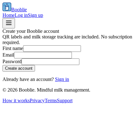
Booblie
Home
Log in
Sign up
Create your Booblie account
QR labels and milk storage tracking are included. No subscription
required.
First name
Email
Password
Create account
Already have an account?
Sign in
©
2026
Booblie. Mindful milk management.
How it works
Privacy
Terms
Support