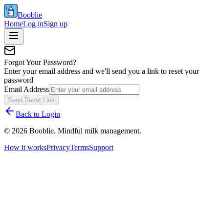
Booblie
Home
Log in
Sign up
Forgot Your Password?
Enter your email address and we'll send you a link to reset your
password
Email Address
Send Reset Link
Back to Login
©
2026
Booblie. Mindful milk management.
How it works
Privacy
Terms
Support